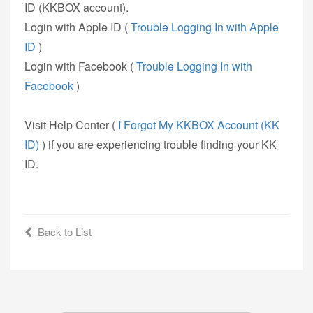
ID (KKBOX account).
Login with Apple ID (
Trouble Logging In with Apple
ID
)
Login with Facebook (
Trouble Logging In with
Facebook
)
Visit Help Center (
I Forgot My KKBOX Account (KK
ID)
) if you are experiencing trouble finding your KK
ID.
Back to List