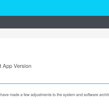
t App Version
have made a few adjustments to the system and software archite