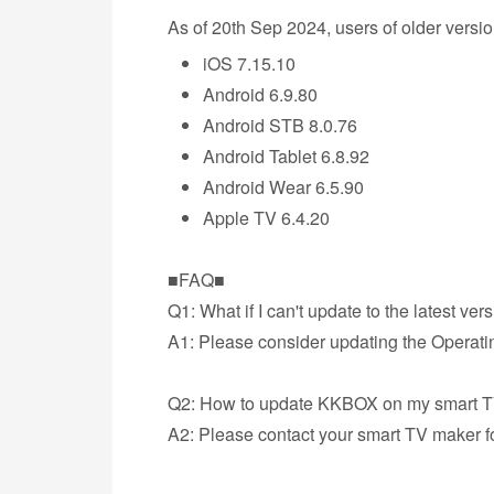
As of 20th Sep 2024, users of older vers
iOS 7.15.10
Android 6.9.80
Android STB 8.0.76
Android Tablet 6.8.92
Android Wear 6.5.90
Apple TV 6.4.20
■FAQ■
Q1: What if I can't update to the latest ver
A1: Please consider updating the Operatin
Q2: How to update KKBOX on my smart 
A2: Please contact your smart TV maker f