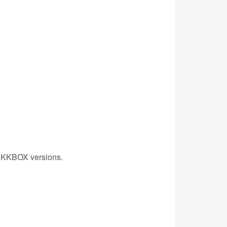
st KKBOX versions.