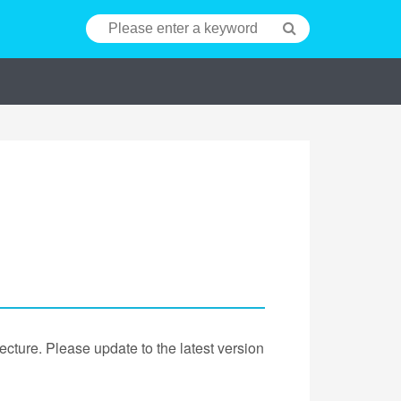
cture. Please update to the latest version