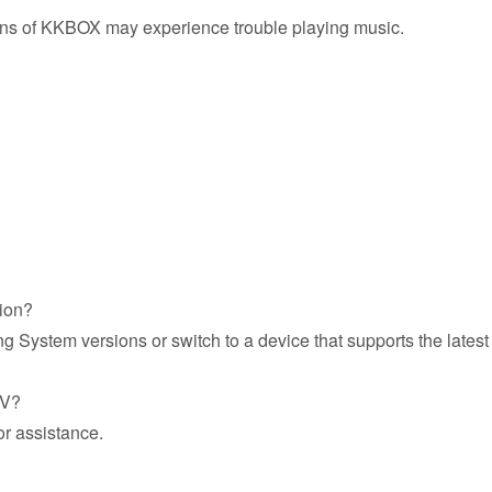
ions of KKBOX may experience trouble playing music.
sion?
g System versions or switch to a device that supports the late
TV?
or assistance.