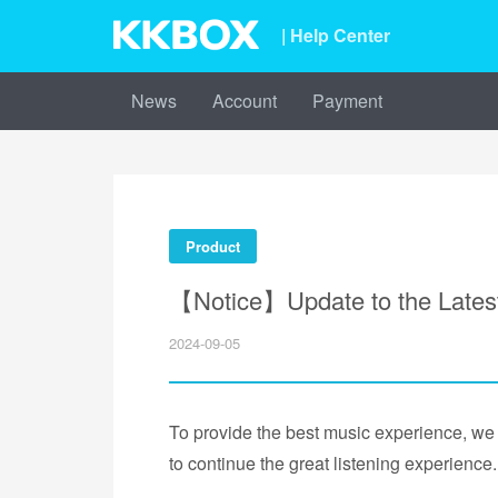
| Help Center
News
Account
Payment
Product
【Notice】Update to the Lates
2024-09-05
To provide the best music experience, we 
to continue the great listening experience.