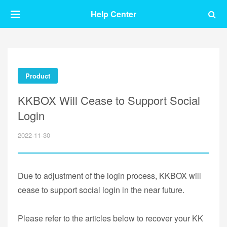
Help Center
Product
KKBOX Will Cease to Support Social
Login
2022-11-30
Due to adjustment of the login process, KKBOX will
cease to support social login in the near future.
Please refer to the articles below to recover your KK