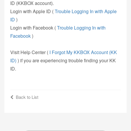
ID (KKBOX account).
Login with Apple ID (
Trouble Logging In with Apple
ID
)
Login with Facebook (
Trouble Logging In with
Facebook
)
Visit Help Center (
I Forgot My KKBOX Account (KK
ID)
) if you are experiencing trouble finding your KK
ID.
Back to List