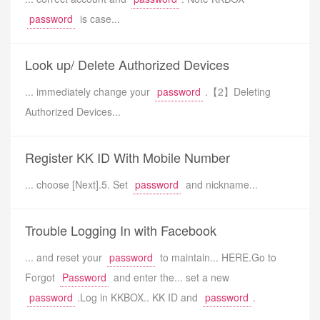
password
is case...
Look up/ Delete Authorized Devices
... immediately change your
password
.【2】Deleting
Authorized Devices...
Register KK ID With Mobile Number
... choose [Next].5. Set
password
and nickname...
Trouble Logging In with Facebook
... and reset your
password
to maintain... HERE.Go to
Forgot
Password
and enter the... set a new
password
.Log in KKBOX.. KK ID and
password
.