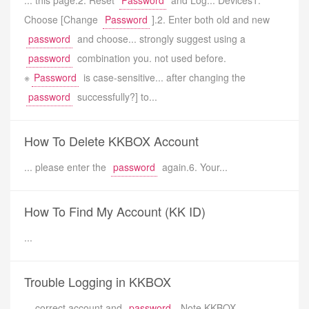
... this page.2. Reset
Password
and Log... Devices1.
Choose [Change
Password
].2. Enter both old and new
password
and choose... strongly suggest using a
password
combination you. not used before.
※
Password
is case-sensitive... after changing the
password
successfully?] to...
How To Delete KKBOX Account
... please enter the
password
again.6. Your...
How To Find My Account (KK ID)
...
Trouble Logging in KKBOX
... correct account and
password
. Note KKBOX