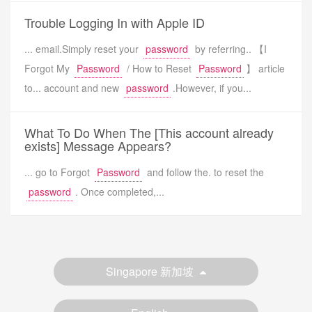
Trouble Logging In with Apple ID
... email.Simply reset your
password
by referring.. 【I
Forgot My
Password
/ How to Reset
Password
】 article
to... account and new
password
.However, if you...
What To Do When The [This account already
exists] Message Appears?
... go to Forgot
Password
and follow the. to reset the
password
. Once completed,...
Singapore 新加坡