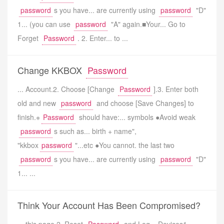
password
s you have... are currently using
password
"D"
1... (you can use
password
"A" again.■Your... Go to
Forget
Password
. 2. Enter... to ...
Change KKBOX
Password
... Account.2. Choose [Change
Password
].3. Enter both
old and new
password
and choose [Save Changes] to
finish.※
Password
should have:... symbols ●Avoid weak
password
s such as... birth + name",
"kkbox
password
"...etc ●You cannot. the last two
password
s you have... are currently using
password
"D"
1... ...
Think Your Account Has Been Compromised?