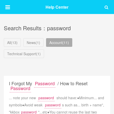
Help Center
Search Results：password
All(13)
News(1)
Account(11)
Technical Support(1)
I Forgot My
Password
/ How to Reset
Password
... note your new
password
should have:●Minimum... and
symbols●Avoid weak
password
s such as... birth + name",
"kkbox
password
"...etc●You cannot reuse the last two