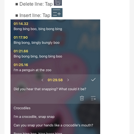
■ Delete line: Tap
■ Insert line: Tap