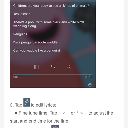
3‭. Tap
to edit lyrics:
■ Fine tune time: Tap「＜」or「＞」to adjust the
start and end time for the line.