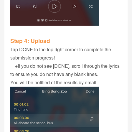
Step 4‭: ‬Upload
Tap DONE to the top right corner to complete the
submission progress!
※If you do not see [DONE], scroll through the lyrics
to ensure you do not have any blank lines.
You will be notified of the results by email.