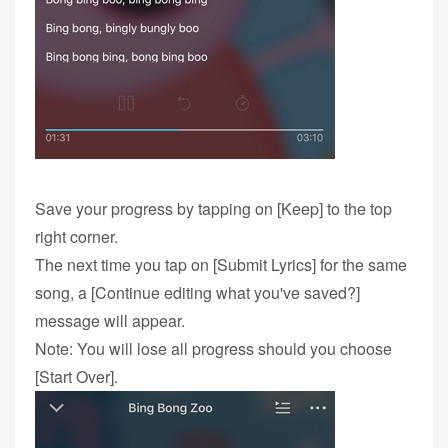
Save your progress by tapping on [Keep] to the top
right corner.
The next time you tap on [Submit Lyrics] for the same
song, a [Continue editing what you've saved?]
message will appear.
Note: You will lose all progress should you choose
[Start Over].