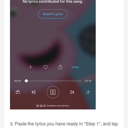
3. Paste the lyrics you have ready in "Step 1", and tap