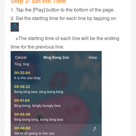
Step 3‭: ‬Set the Time
1‭. Tap the ‬‭[Play] button to the bottom of the page.
2. Set the starting time for each‭ ‬line‭ by tapping on
.
※The starting time of each‭ ‬line‭ ‬will be the ending
time ‬for‭ the previous ‬line.