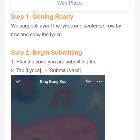
Web Player
Step 1‭: ‬Getting Ready
We suggest layout the lyrics ‬one sentence, row by
row and copy the lyrics.
Step 2: Begin Submitting
1. Play the song‭ you are submitting for‭.
2. Tap [Lyrics] → [Submit Lyrics].