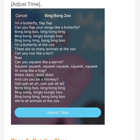
[Adjust Time].