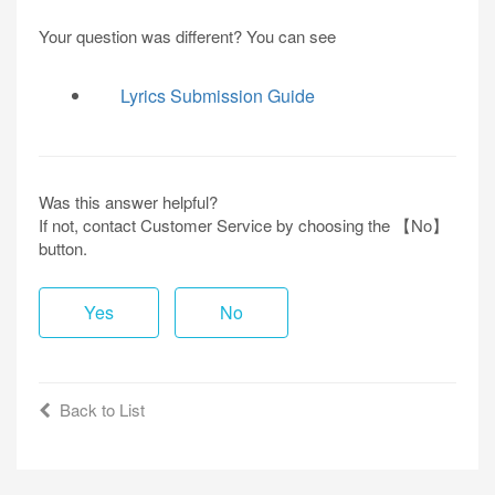
Your question was different? You can see
Lyrics Submission Guide
Was this answer helpful?
If not, contact Customer Service by choosing the 【No】
button.
Yes
No
Back to List