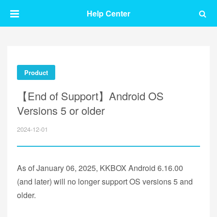
Help Center
Product
【End of Support】Android OS
Versions 5 or older
2024-12-01
As of January 06, 2025, KKBOX Android 6.16.00
(and later) will no longer support OS versions 5 and
older.