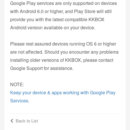
Google Play services are only supported on devices
with Android 6.0 or higher, and Play Store will still
provide you with the latest compatible KKBOX
Android version available on your device.
Please rest assured devices running OS 6 or higher
are not affected. Should you encounter any problems
installing older versions of KKBOX, please contact
Google Support for assistance.
NOTE:
Keep your device & apps working with Google Play
Services
.
Back to List