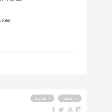
Center.
English
Taiwan