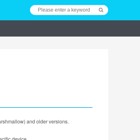
arshmallow) and older versions.
cific device.