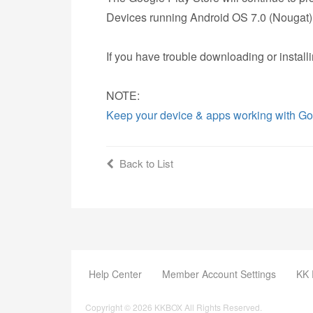
Devices running Android OS 7.0 (Nougat) o
If you have trouble downloading or install
NOTE:
Keep your device & apps working with Go
Back to List
Help Center
Member Account Settings
KK 
Copyright © 2026 KKBOX All Rights Reserved.