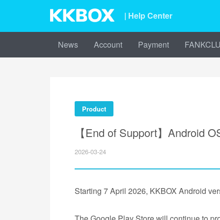
| Help Center
News
Account
Payment
FANKCL
Product
【End of Support】Android OS 
2026-03-24
Starting 7 April 2026, KKBOX Android vers
The Google Play Store will continue to pr