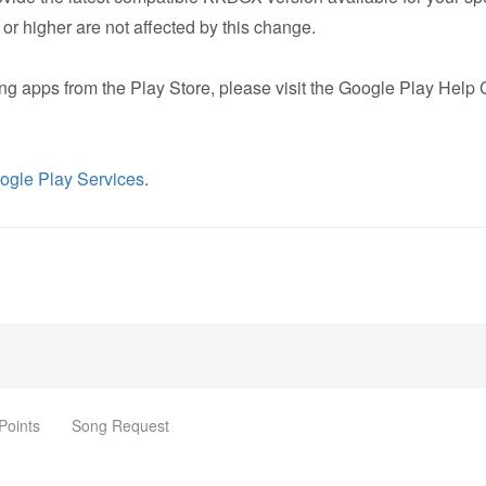
r higher are not affected by this change.
ing apps from the Play Store, please visit the Google Play Help 
ogle Play Services
.
Points
Song Request