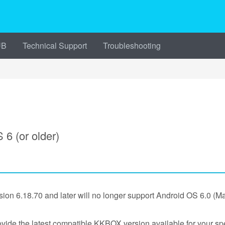
UB
Technical Support
Troubleshooting
6 (or older)
ion 6.18.70 and later will no longer support Android OS 6.0 (M
ovide the latest compatible KKBOX version available for your spe