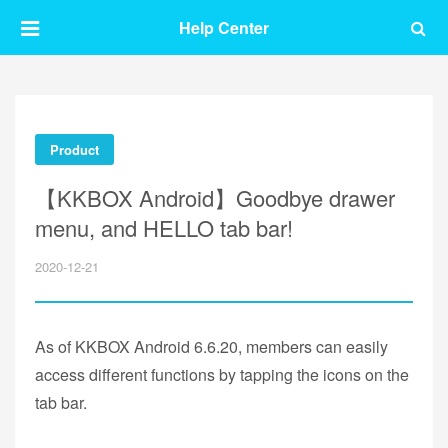
Help Center
Product
【KKBOX Android】Goodbye drawer
menu, and HELLO tab bar!
2020-12-21
As of KKBOX Android 6.6.20, members can easily
access different functions by tapping the icons on the
tab bar.