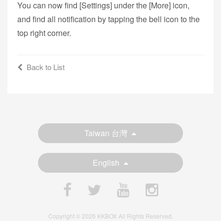
You can now find [Settings] under the [More] icon,
and find all notification by tapping the bell icon to the
top right corner.
Back to List
Taiwan 台灣
English
Copyright © 2026 KKBOX All Rights Reserved.