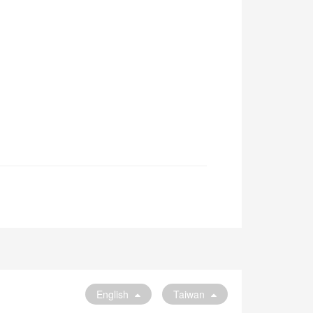
English
Taiwan