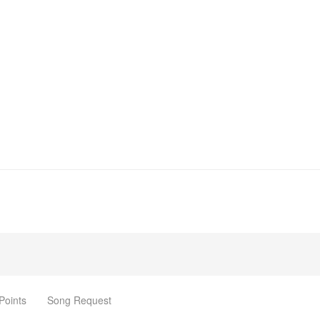
Points
Song Request