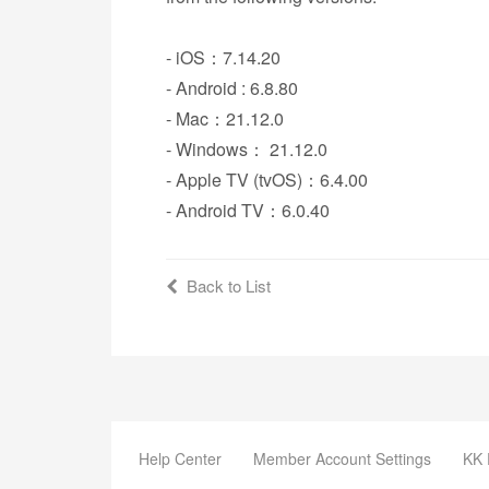
- iOS：7.14.20
- Android : 6.8.80
- Mac：21.12.0
- Windows： 21.12.0
- Apple TV (tvOS)：6.4.00
- Android TV：6.0.40
Back to List
Help Center
Member Account Settings
KK 