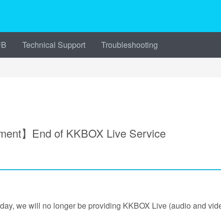
UB
Technical Support
Troubleshooting
ment】End of KKBOX Live Service
oday, we will no longer be providing KKBOX Live (audio and video