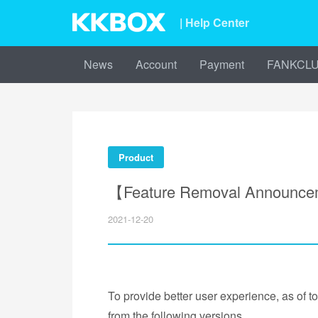
| Help Center
News
Account
Payment
FANKCL
Product
【Feature Removal Announce
2021-12-20
To provide better user experience, as of t
from the following versions.