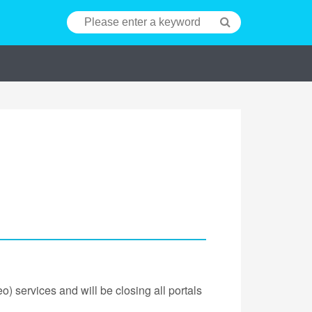
) services and will be closing all portals