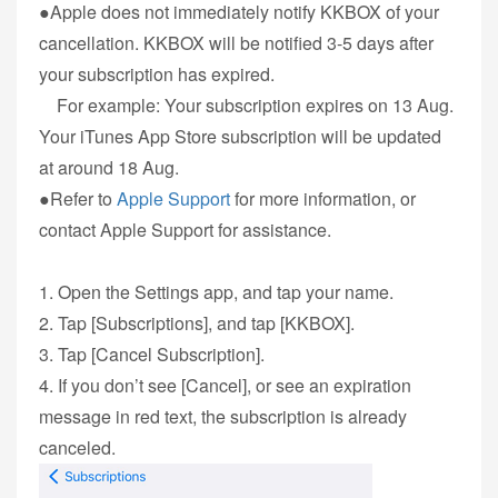
●Apple does not immediately notify KKBOX of your
cancellation. KKBOX will be notified 3-5 days after
your subscription has expired.
For example: Your subscription expires on 13 Aug.
Your iTunes App Store subscription will be updated
at around 18 Aug.
●Refer to
Apple Support
for more information, or
contact Apple Support for assistance.
1. Open the Settings app, and tap your name.
2. Tap [Subscriptions], and tap [KKBOX].
3. Tap [Cancel Subscription].
4. If you don’t see [Cancel], or see an expiration
message in red text, the subscription is already
canceled.