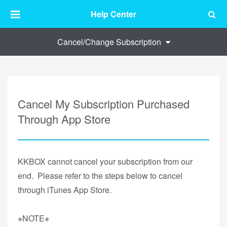
Help Center
Cancel/Change Subscription
Cancel My Subscription Purchased
Through App Store
KKBOX cannot cancel your subscription from our
end. Please refer to the steps below to cancel
through iTunes App Store.
※NOTE※