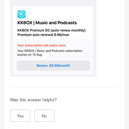
Was this answer helpful?
Yes
No