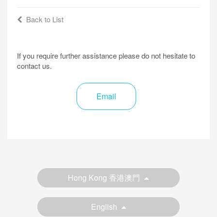
Back to List
If you require further assistance please do not hesitate to
contact us.
Email
Hong Kong 香港澳門
English