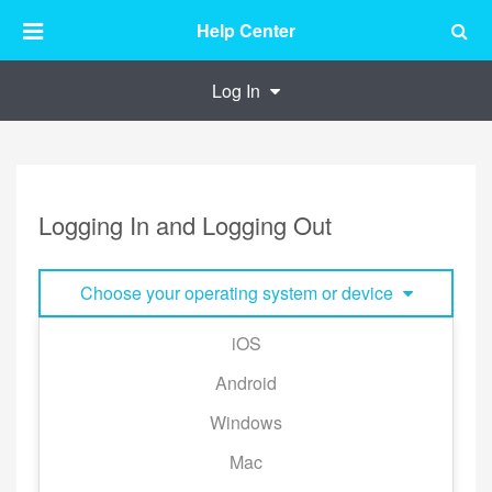
Help Center
Log In
Logging In and Logging Out
Choose your operating system or device
iOS
■ Logging Out:
Android
Tap [My Library] → the gear icon to the top right
Windows
corner of the page → [Log Out] to the bottom of the
page.
Mac