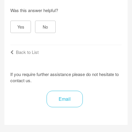
Was this answer helpful?
Yes
No
Back to List
If you require further assistance please do not hesitate to
contact us.
Email