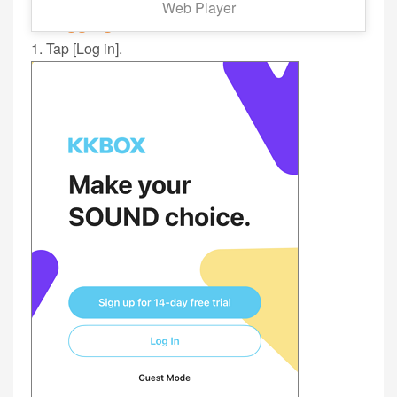
Web Player
■ Logging In:
1. Tap [Log in].