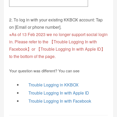
2. To log in with your existing KKBOX account: Tap
on [Email or phone number].
※As of 13 Feb 2023 we no longer support social login
in. Please refer to the 【Trouble Logging In with
Facebook】or 【Trouble Logging In with Apple ID】
to the bottom of the page.
Your question was different? You can see
Trouble Logging in KKBOX
Trouble Logging In with Apple ID
Trouble Logging In with Facebook