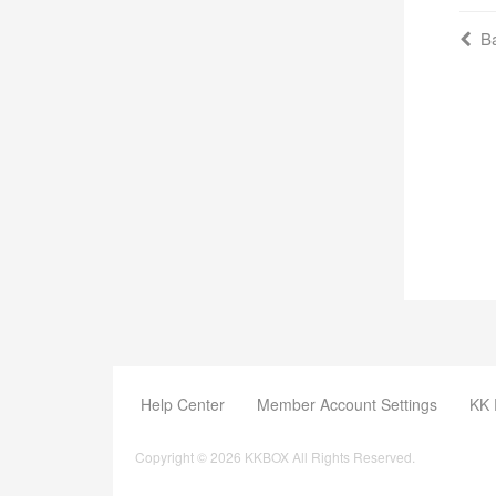
Ba
Help Center
Member Account Settings
KK 
Copyright © 2026 KKBOX All Rights Reserved.