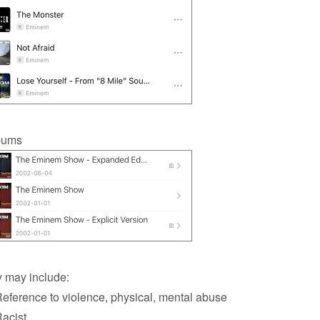
bums
 may include:
ference to violence, physical, mental abuse
acist