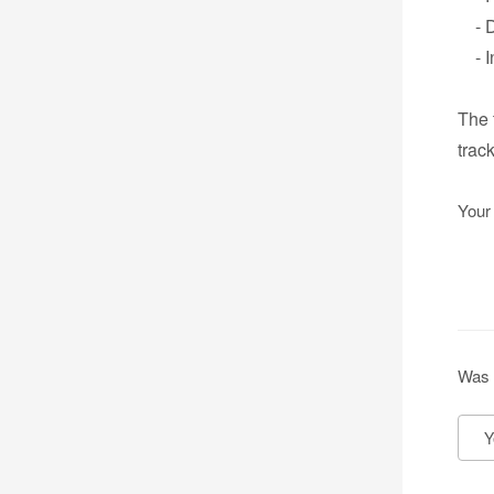
- Da
- In
The 
trac
Your
Was 
Y