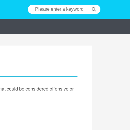
hat could be considered offensive or