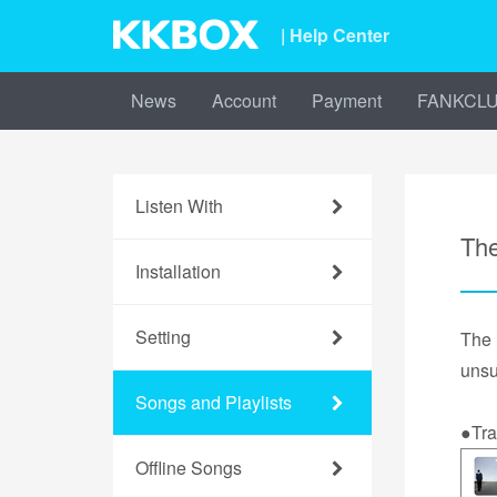
| Help Center
News
Account
Payment
FANKCL
Listen With
The
Installation
Setting
The
unsu
Songs and Playlists
●Tra
Offline Songs