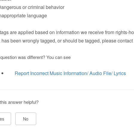
ngerous or criminal behavior
appropriate language
tags are applied based on information we receive from rights-hol
k has been wrongly tagged, or should be tagged, please contact 
 question was different? You can see
Report Incorrect Music Information/ Audio File/ Lyrics
this answer helpful?
es
No