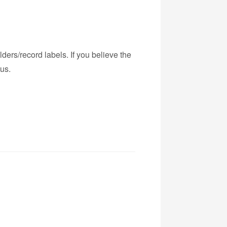
ders/record labels. If you believe the
us.