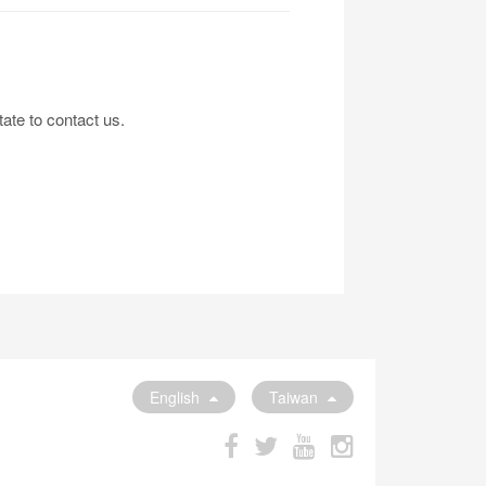
tate to contact us.
English
Taiwan