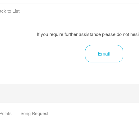
ck to List
If you require further assistance please do not hesi
Email
Points
Song Request