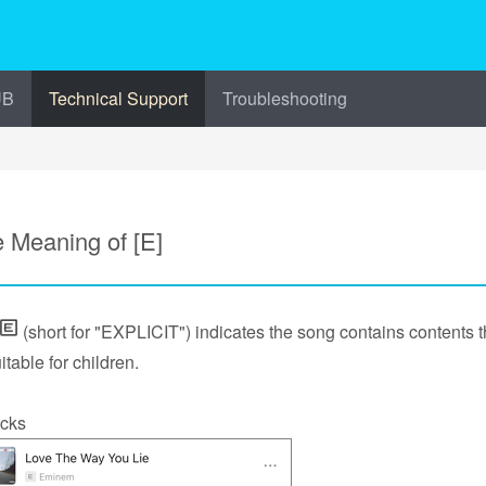
UB
Technical Support
Troubleshooting
 Meaning of [E]
(short for "EXPLICIT") indicates the song contains contents t
itable for children.
cks