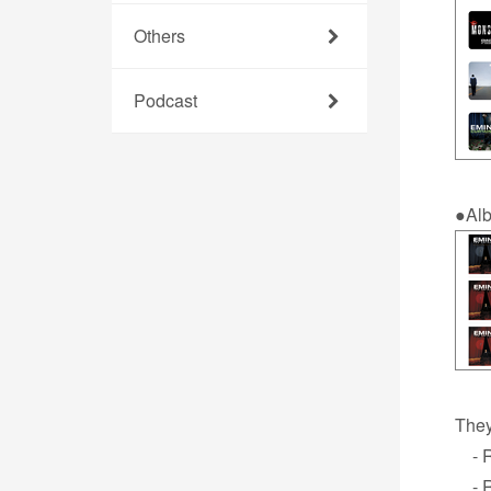
Others
Podcast
●Al
They
- Re
- R