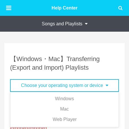
Help Center
Songs and Playlists
【Windows・Mac】Transferring
(Export and Import) Playlists
Choose your operating system or device
Windows
Your playlist is stored in your account, but you can
Mac
export/import playlist to and from other accounts.
Web Player
※Offline Songs files and playlist cannot be
exported/imported.