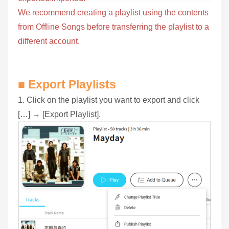
We recommend creating a playlist using the contents
from Offline Songs before transferring the playlist to a
different account.
■ Export Playlists
1. Click on the playlist you want to export and click
[…] → [Export Playlist].