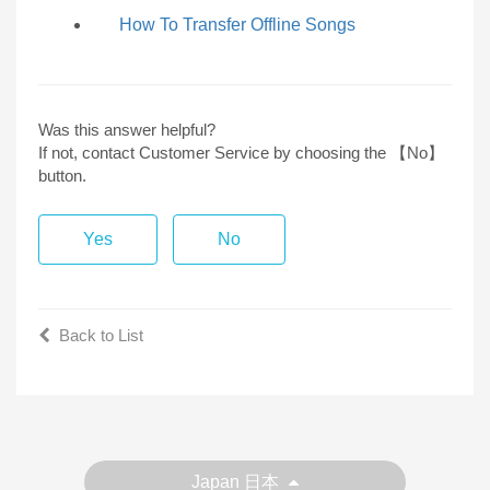
How To Transfer Offline Songs
Was this answer helpful?
If not, contact Customer Service by choosing the 【No】
button.
Yes
No
Back to List
Japan 日本