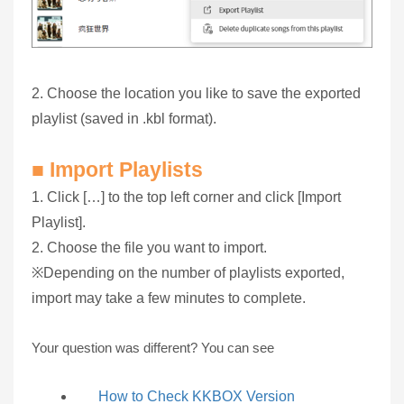
2. Choose the location you like to save the exported
playlist (saved in .kbl format).
■ Import Playlists
1. Click […] to the top left corner and click [Import
Playlist].
2. Choose the file you want to import.
※Depending on the number of playlists exported,
import may take a few minutes to complete.
Your question was different? You can see
How to Check KKBOX Version