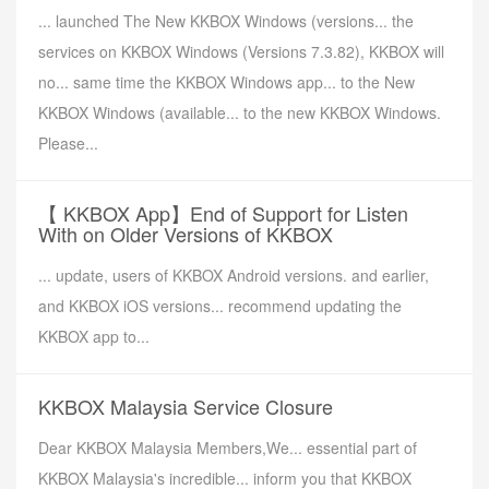
... launched The New KKBOX Windows (versions... the
services on KKBOX Windows (Versions 7.3.82), KKBOX will
no... same time the KKBOX Windows app... to the New
KKBOX Windows (available... to the new KKBOX Windows.
Please...
【 KKBOX App】End of Support for Listen
With on Older Versions of KKBOX
... update, users of KKBOX Android versions. and earlier,
and KKBOX iOS versions... recommend updating the
KKBOX app to...
KKBOX Malaysia Service Closure
Dear KKBOX Malaysia Members,We... essential part of
KKBOX Malaysia's incredible... inform you that KKBOX