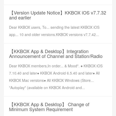
【Version Update Notice】KKBOX iOS v7.7.32
and earlier
Dear KKBOX users, To... sending the latest KKBOX iOS
app... 10 and older versions.KKBOX versions v7.7.42...
【KKBOX App & Desktop】Integration
Announcement of Channel and Station/Radio
Dear KKBOX members,In order... & Mood". ● KKBOX iOS
7.10.40 and later● KKBOX Android 6.5.40 and later● All
KKBOX Mac versions● All KKBOX Windows (Store...
"Autoplay" (available on KKBOX Android and...
【KKBOX App & Desktop】 Change of
Minimum System Requirement