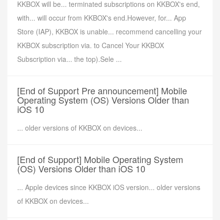
KKBOX will be... terminated subscriptions on KKBOX's end,
with... will occur from KKBOX's end.However, for... App
Store (IAP), KKBOX is unable... recommend cancelling your
KKBOX subscription via. to Cancel Your KKBOX
Subscription via... the top).Sele ...
[End of Support Pre announcement] Mobile
Operating System (OS) Versions Older than
iOS 10
... older versions of KKBOX on devices...
[End of Support] Mobile Operating System
(OS) Versions Older than iOS 10
... Apple devices since KKBOX iOS version... older versions
of KKBOX on devices...