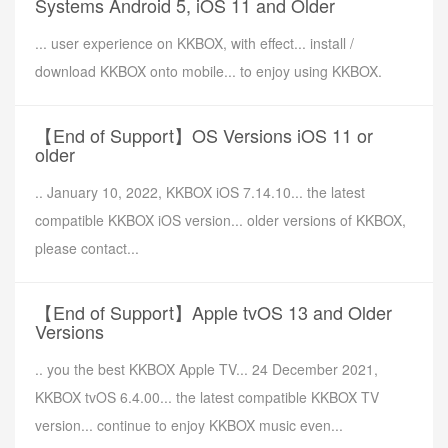
Systems Android 5, iOS 11 and Older
... user experience on KKBOX, with effect... install /
download KKBOX onto mobile... to enjoy using KKBOX.
【End of Support】OS Versions iOS 11 or
older
.. January 10, 2022, KKBOX iOS 7.14.10... the latest
compatible KKBOX iOS version... older versions of KKBOX,
please contact...
【End of Support】Apple tvOS 13 and Older
Versions
.. you the best KKBOX Apple TV... 24 December 2021,
KKBOX tvOS 6.4.00... the latest compatible KKBOX TV
version... continue to enjoy KKBOX music even...