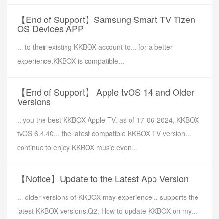
【End of Support】Samsung Smart TV Tizen
OS Devices APP
... to their existing KKBOX account to... for a better
experience.KKBOX is compatible...
【End of Support】 Apple tvOS 14 and Older
Versions
.. you the best KKBOX Apple TV. as of 17-06-2024, KKBOX
tvOS 6.4.40... the latest compatible KKBOX TV version...
continue to enjoy KKBOX music even...
【Notice】Update to the Latest App Version
... older versions of KKBOX may experience... supports the
latest KKBOX versions.Q2: How to update KKBOX on my...