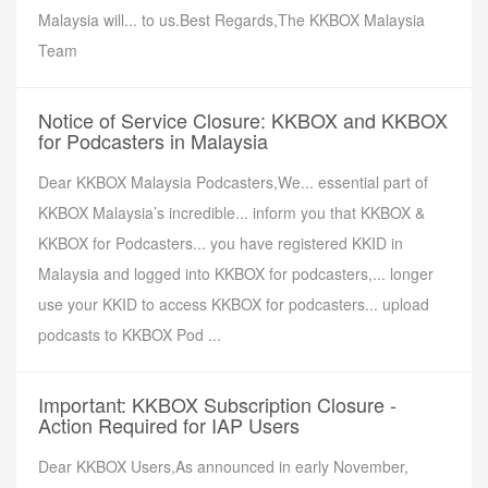
Malaysia will... to us.Best Regards,The KKBOX Malaysia
Team
Notice of Service Closure: KKBOX and KKBOX
for Podcasters in Malaysia
Dear KKBOX Malaysia Podcasters,We... essential part of
KKBOX Malaysia’s incredible... inform you that KKBOX &
KKBOX for Podcasters... you have registered KKID in
Malaysia and logged into KKBOX for podcasters,... longer
use your KKID to access KKBOX for podcasters... upload
podcasts to KKBOX Pod ...
Important: KKBOX Subscription Closure -
Action Required for IAP Users
Dear KKBOX Users,As announced in early November,