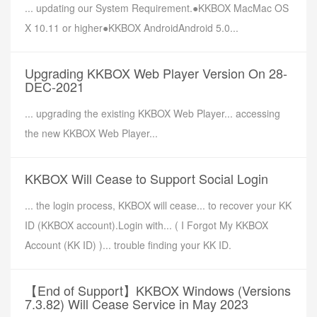
... updating our System Requirement.●KKBOX MacMac OS
X 10.11 or higher●KKBOX AndroidAndroid 5.0...
Upgrading KKBOX Web Player Version On 28-
DEC-2021
... upgrading the existing KKBOX Web Player... accessing
the new KKBOX Web Player...
KKBOX Will Cease to Support Social Login
... the login process, KKBOX will cease... to recover your KK
ID (KKBOX account).Login with... ( I Forgot My KKBOX
Account (KK ID) )... trouble finding your KK ID.
【End of Support】KKBOX Windows (Versions
7.3.82) Will Cease Service in May 2023