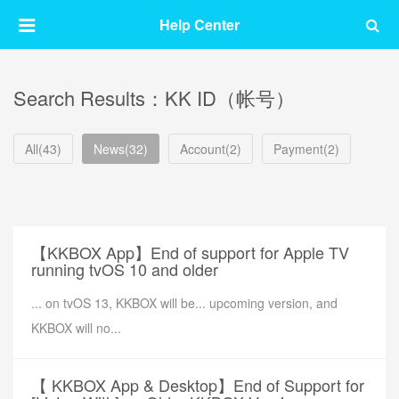
Help Center
Search Results：KK ID（帐号）
All(43)
News(32)
Account(2)
Payment(2)
【KKBOX App】End of support for Apple TV
running tvOS 10 and older
... on tvOS 13, KKBOX will be... upcoming version, and
KKBOX will no...
【 KKBOX App & Desktop】End of Support for