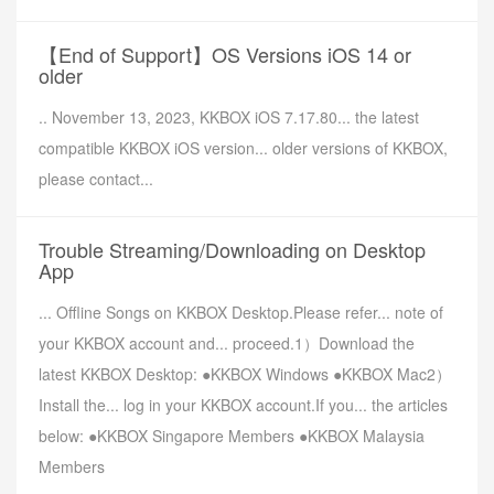
【End of Support】OS Versions iOS 14 or
older
.. November 13, 2023, KKBOX iOS 7.17.80... the latest
compatible KKBOX iOS version... older versions of KKBOX,
please contact...
Trouble Streaming/Downloading on Desktop
App
... Offline Songs on KKBOX Desktop.Please refer... note of
your KKBOX account and... proceed.1）Download the
latest KKBOX Desktop: ●KKBOX Windows ●KKBOX Mac2）
Install the... log in your KKBOX account.If you... the articles
below: ●KKBOX Singapore Members ●KKBOX Malaysia
Members