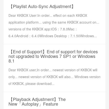
【Playlist Auto-Sync Adjustment】
Dear KKBOX User:In order... effect on each KKBOX
application platform... using the same KKBOX account on...
versions of the KKBOX app:iOS：7.8.0Mac：
6.4.0Android：6.4.0Windows Desktop：7.1.50Windows...
【End of Support】End of support for devices
not upgraded to Windows 7 SP1 or Windows
8.1
Dear KKBOX user,In order... newest version of KKBOX will
only... newest version of KKBOX will also... Windows version
of KKBOX, please download...
【Playback Adjustment】The
New「Autoplay」Feature