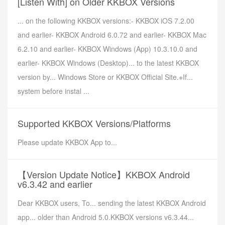
[Listen With] on Older KKBOX Versions
... on the following KKBOX versions:- KKBOX iOS 7.2.00
and earlier- KKBOX Android 6.0.72 and earlier- KKBOX Mac
6.2.10 and earlier- KKBOX Windows (App) 10.3.10.0 and
earlier- KKBOX Windows (Desktop)... to the latest KKBOX
version by... Windows Store or KKBOX Official Site.※If...
system before instal ...
Supported KKBOX Versions/Platforms
Please update KKBOX App to...
【Version Update Notice】KKBOX Android
v6.3.42 and earlier
Dear KKBOX users, To... sending the latest KKBOX Android
app... older than Android 5.0.KKBOX versions v6.3.44...