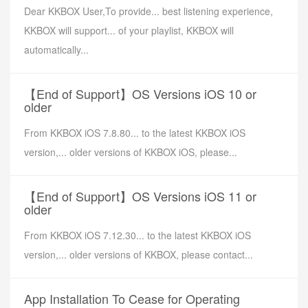
Dear KKBOX User,To provide... best listening experience,
KKBOX will support... of your playlist, KKBOX will
automatically...
【End of Support】OS Versions iOS 10 or
older
From KKBOX iOS 7.8.80... to the latest KKBOX iOS
version,... older versions of KKBOX iOS, please...
【End of Support】OS Versions iOS 11 or
older
From KKBOX iOS 7.12.30... to the latest KKBOX iOS
version,... older versions of KKBOX, please contact...
App Installation To Cease for Operating