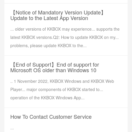
【Notice of Mandatory Version Update】
Update to the Latest App Version
... older versions of KKBOX may experience... supports the
latest KKBOX versions.Q2: How to update KKBOX on my...
problems, please update KKBOX to the...
【End of Support】End of support for
Microsoft OS older than Windows 10
.. 1 November 2022, KKBOX Windows and KKBOX Web
Player... major components of KKBOX started to...
operation of the KKBOX Windows App...
How To Contact Customer Service
...