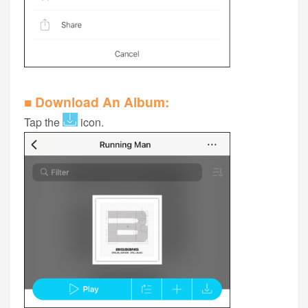
■ Download An Album:
Tap the
icon.