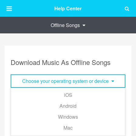
Help Center
Offline Songs
Download Music As Offline Songs
Choose your operating system or device
iOS
■ Download A Single Track:
Android
Tap the "⋯" to the right of the track and tap
Windows
[Download].
Mac