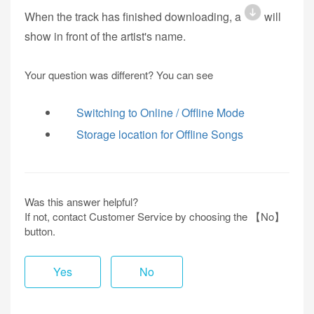
When the track has finished downloading, a
will
show in front of the artist's name.
Your question was different? You can see
Switching to Online / Offline Mode
Storage location for Offline Songs
Was this answer helpful?
If not, contact Customer Service by choosing the 【No】
button.
Yes
No