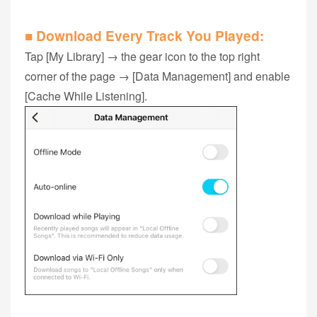
■ Download Every Track You Played:
Tap [My Library] → the gear icon to the top right
corner of the page → [Data Management] and enable
[Cache While Listening].