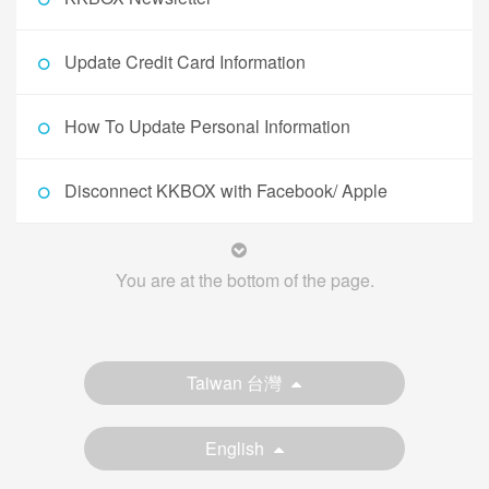
Update Credit Card Information
How To Update Personal Information
Disconnect KKBOX with Facebook/ Apple
You are at the bottom of the page.
Taiwan 台灣
English