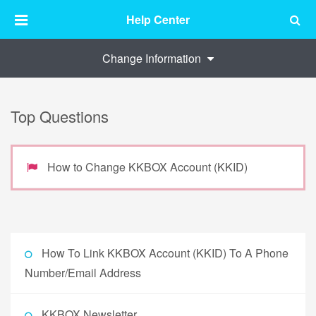
Help Center
Change Information
Top Questions
How to Change KKBOX Account (KKID)
How To Link KKBOX Account (KKID) To A Phone
Number/Email Address
KKBOX Newsletter