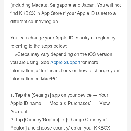
(including Macau), Singapore and Japan. You will not
find KKBOX in App Store if your Apple ID is set to a
different country/region.
You can change your Apple ID country or region by
referring to the steps below:
※Steps may vary depending on the iOS version
you are using. See
Apple Support
for more
information, or for instructions on how to change your
information on Mac/PC.
1. Tap the [Settings] app on your device → Your
Apple ID name → [Media & Purchases] → [View
Account].
2. Tap [Country/Region] → [Change Country or
Region] and choose country/region your KKBOX