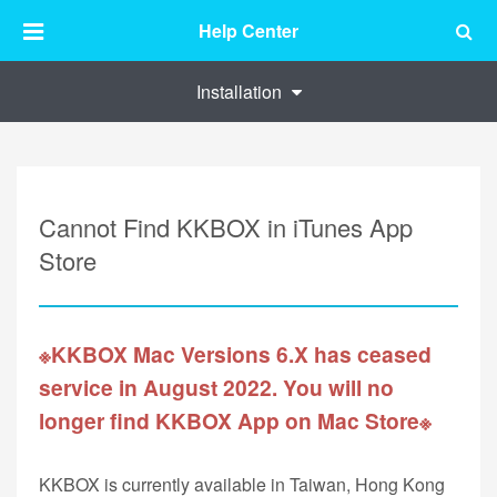
Help Center
Installation
Cannot Find KKBOX in iTunes App
Store
※KKBOX Mac Versions 6.X has ceased
service in August 2022. You will no
longer find KKBOX App on Mac Store※
KKBOX is currently available in Taiwan, Hong Kong