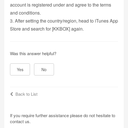
account is registered under and agree to the terms
and conditions.
3. After setting the country/region, head to iTunes App
Store and search for [KKBOX] again.
Was this answer helpful?
Yes
No
Back to List
If you require further assistance please do not hesitate to
contact us.