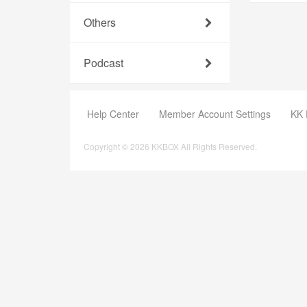
Others
Podcast
Help Center
Member Account Settings
KK 
Copyright © 2026 KKBOX All Rights Reserved.