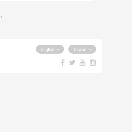
e.
English
Taiwan