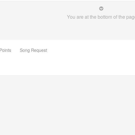
You are at the bottom of the pag
Points
Song Request