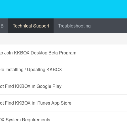
UB
Technical Support
Troubleshooting
to Join KKBOX Desktop Beta Program
le Installing / Updating KKBOX
ot Find KKBOX in Google Play
ot Find KKBOX in iTunes App Store
X System Requirements