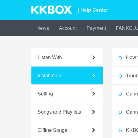
| Help Center
News
Account
Payment
FANKCL
Listen With
How 
Installation
Troub
Setting
Cann
Songs and Playlists
Cann
Offline Songs
KKBO