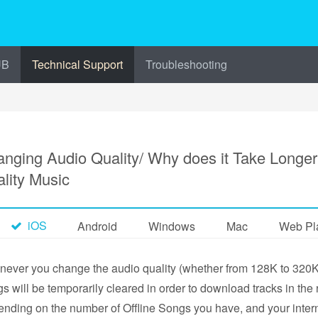
UB
Technical Support
Troubleshooting
nging Audio Quality/ Why does it Take Longe
lity Music
iOS
Android
Windows
Mac
Web Pl
ever you change the audio quality (whether from 128K to 320K o
s will be temporarily cleared in order to download tracks in the r
nding on the number of Offline Songs you have, and your intern