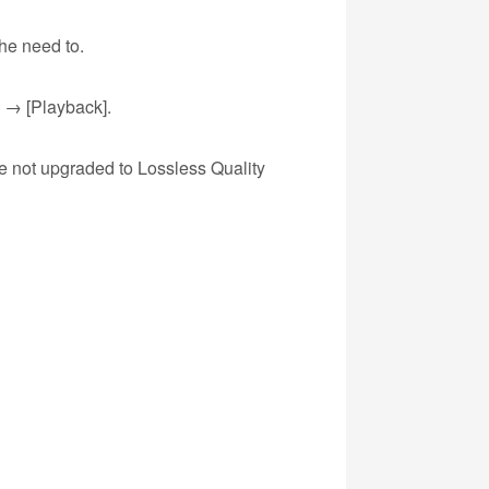
he need to.
e → [Playback].
ve not upgraded to Lossless Quality