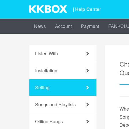
| Help Center
News
Account
Payment
FANKCL
Listen With
Cha
Installation
Qua
Setting
Songs and Playlists
When
Song
Offline Songs
Depe