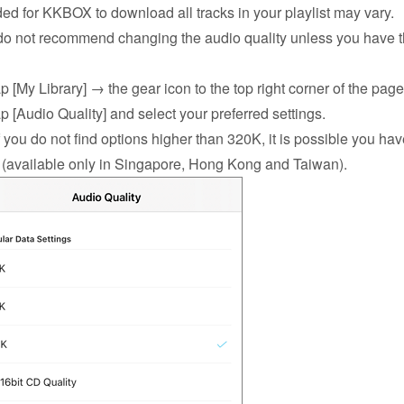
ed for KKBOX to download all tracks in your playlist may vary.
o not recommend changing the audio quality unless you have t
ap [My Library] → the gear icon to the top right corner of the pag
ap [Audio Quality] and select your preferred settings.
you do not find options higher than 320K, it is possible you ha
 (available only in Singapore, Hong Kong and Taiwan).