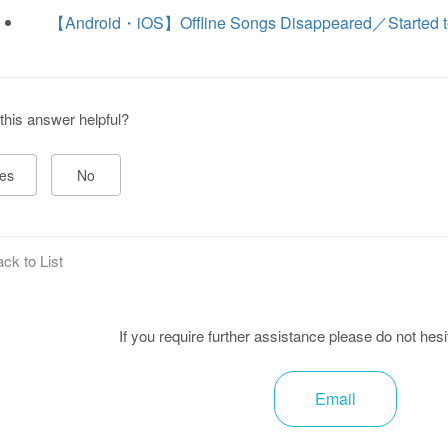
【Android・iOS】Offline Songs Disappeared／Started t
this answer helpful?
es
No
ck to List
If you require further assistance please do not hesi
Email