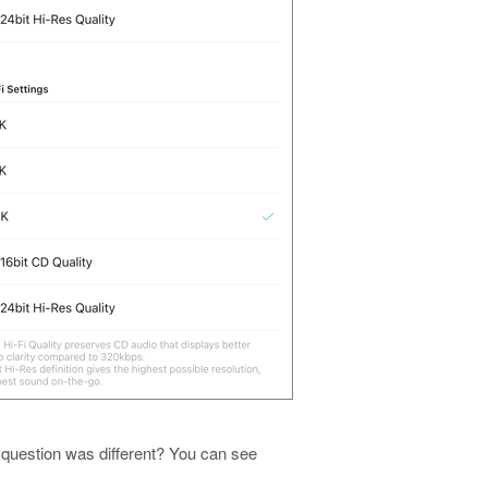
 question was different? You can see