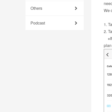
need
Others
We d
Podcast
1. T
2. T
※If 
plan