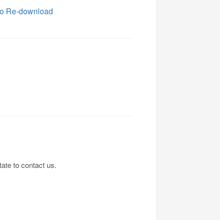
o Re-download
tate to contact us.