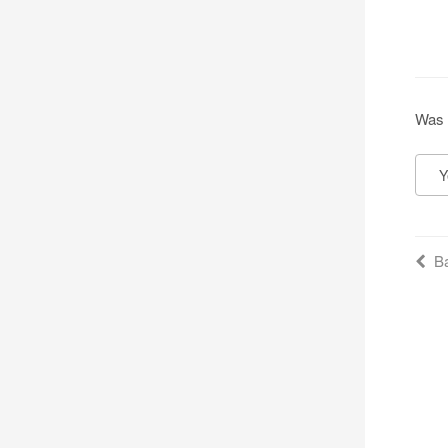
Was 
Y
Ba