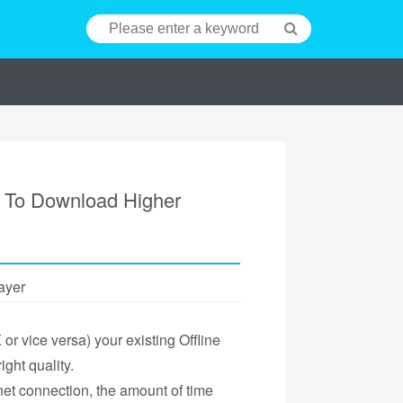
r To Download Higher
ayer
r vice versa) your existing Offline
ight quality.
et connection, the amount of time