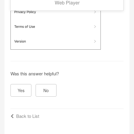
Web Player
Was this answer helpful?
Yes
No
Back to List