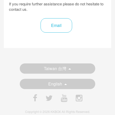
If you require further assistance please do not hesitate to
contact us.
Email
Taiwan 台灣
English
Copyright © 2026 KKBOX All Rights Reserved.