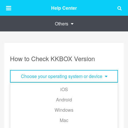
Help Center
Others
How to Check KKBOX Version
Choose your operating system or device
iOS
Tap [My Library] → the gear icon to the top right
Android
corner of the page → [About] → [Version]
Windows
Mac