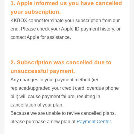
1. Apple informed us you have cancelled
your subscription.
KKBOX cannot terminate your subscription from our
end. Please check your Apple ID payment history, or
contact Apple for assistance.
2.
Subscription was cancelled due to
unsuccessful payment.
Any changes to your payment method (ie/
replaced/upgraded your credit card, overdue phone
bill) will cause payment failure, resulting in
cancellation of your plan.
Because we are unable to revive cancelled plans,
please purchase a new plan at
Payment Center
.