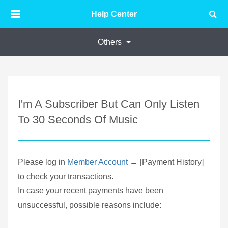
Help Center
Others
I'm A Subscriber But Can Only Listen
To 30 Seconds Of Music
Please log in
Member Account
→ [Payment History]
to check your transactions.
In case your recent payments have been
unsuccessful, possible reasons include: