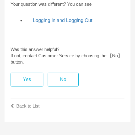
Your question was different? You can see
Logging In and Logging Out
Was this answer helpful?
If not, contact Customer Service by choosing the 【No】
button.
Yes
No
Back to List