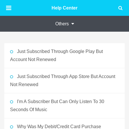
Help Center
Others
Just Subscribed Through Google Play But
Account Not Renewed
Just Subscribed Through App Store But Account
Not Renewed
I'm A Subscriber But Can Only Listen To 30
Seconds Of Music
Why Was My Debit/Credit Card Purchase