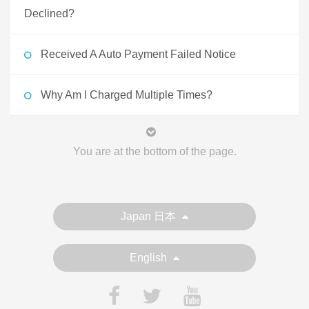
Declined?
Received A Auto Payment Failed Notice
Why Am I Charged Multiple Times?
You are at the bottom of the page.
Japan 日本
English