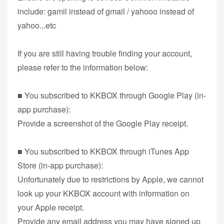
include: gamil instead of gmail / yahooo instead of
yahoo...etc
If you are still having trouble finding your account,
please refer to the information below:
■ You subscribed to KKBOX through Google Play (in-
app purchase):
Provide a screenshot of the Google Play receipt.
■ You subscribed to KKBOX through iTunes App
Store (in-app purchase):
Unfortunately due to restrictions by Apple, we cannot
look up your KKBOX account with information on
your Apple receipt.
Provide any email address you may have signed up