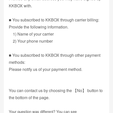
KKBOX with.
■ You subscribed to KKBOX through carrier billing:
Provide the following information.
1) Name of your carrier
2) Your phone number
■ You subscribed to KKBOX through other payment
methods:
Please notify us of your payment method.
You can contact us by choosing the 【No】 button to
the bottom of the page.
Your question was different? You can see