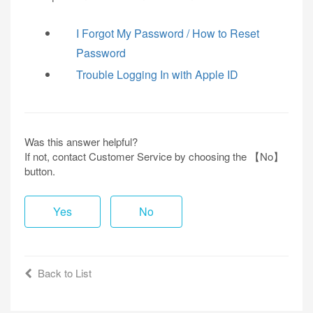
I Forgot My Password / How to Reset
Password
Trouble Logging In with Apple ID
Was this answer helpful?
If not, contact Customer Service by choosing the 【No】
button.
Yes
No
Back to List