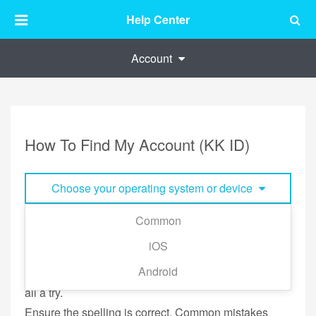
Help Center
Account
How To Find My Account (KK ID)
Choose your operating system or device
Common
Your KK ID (KKBOX account) can be your phone
iOS
number or e-mail address.
Android
If you have more than one email address, give them
all a try.
Ensure the spelling is correct. Common mistakes