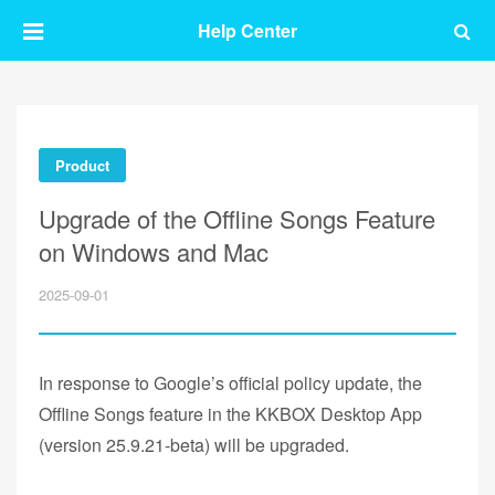
Help Center
Product
Upgrade of the Offline Songs Feature
on Windows and Mac
2025-09-01
In response to Google’s official policy update, the
Offline Songs feature in the KKBOX Desktop App
(version 25.9.21-beta) will be upgraded.