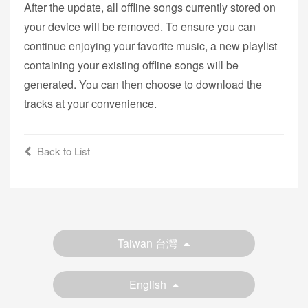
After the update, all offline songs currently stored on
your device will be removed. To ensure you can
continue enjoying your favorite music, a new playlist
containing your existing offline songs will be
generated. You can then choose to download the
tracks at your convenience.
Back to List
Taiwan 台灣
English