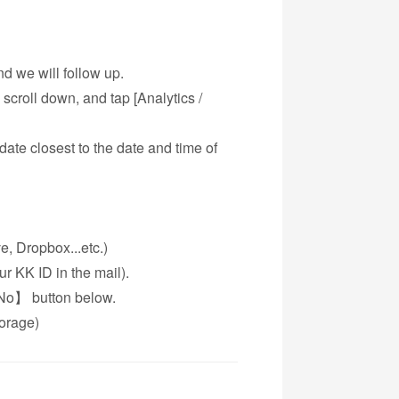
d we will follow up.
 scroll down, and tap [Analytics /
date closest to the date and time of
e, Dropbox...etc.)
 KK ID in the mail).
【No】 button below.
torage)