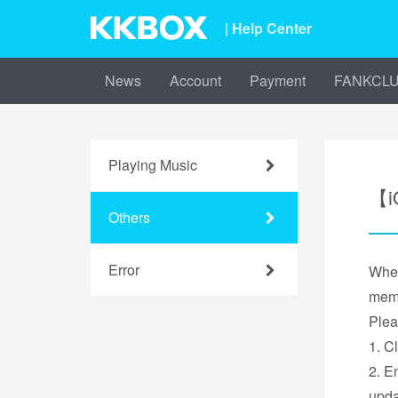
| Help Center
News
Account
Payment
FANKCL
Playing Music
【i
Others
Error
When
mem
Pleas
1. C
2. E
upda