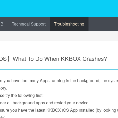
UB
Technical Support
Troubleshooting
OS】What To Do When KKBOX Crashes?
 you have too many Apps running in the background, the sys
ory.
e try the following first:
lear all background apps and restart your device.
nsure you have the latest KKBOX iOS App installed (by looking
te).