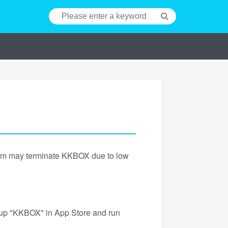
tem may terminate KKBOX due to low
 up "KKBOX" in App Store and run