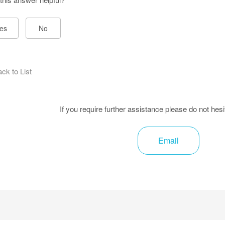
es
No
ck to List
If you require further assistance please do not hesi
Email