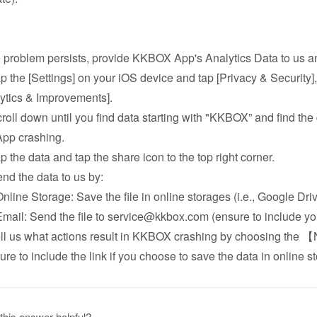
he problem persists, provide KKBOX App's Analytics Data to us an
ap the [Settings] on your iOS device and tap [Privacy & Security],
ytics & Improvements].
croll down until you find data starting with "KKBOX” and find the 
App crashing.
ap the data and tap the share icon to the top right corner.
end the data to us by:
ine Storage: Save the file in online storages (i.e., Google Driv
il: Send the file to service@kkbox.com (ensure to include your
ell us what actions result in KKBOX crashing by choosing the 
ure to include the link if you choose to save the data in online s
this answer helpful?