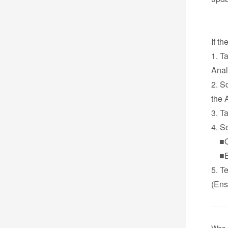
If t
1. T
Anal
2. S
the 
3. T
4. S
■Onl
■Ema
5. T
(Ens
Was 