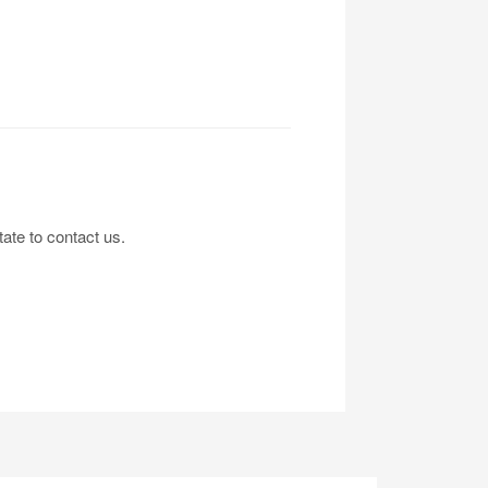
tate to contact us.