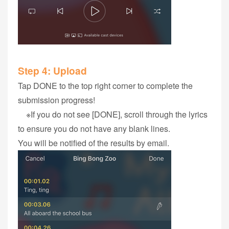
Step 4‭: ‬Upload
Tap DONE to the top right corner to complete the
submission progress!
※If you do not see [DONE], scroll through the lyrics
to ensure you do not have any blank lines.
You will be notified of the results by email.