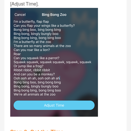
[Adjust Time].