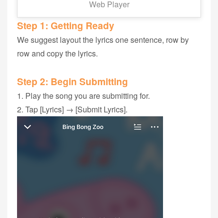
Web Player
Step 1‭: ‬Getting Ready
We suggest layout the lyrics ‬one sentence, row by
row and copy the lyrics.
Step 2: Begin Submitting
1. Play the song‭ you are submitting for‭.
2. Tap [Lyrics] → [Submit Lyrics].