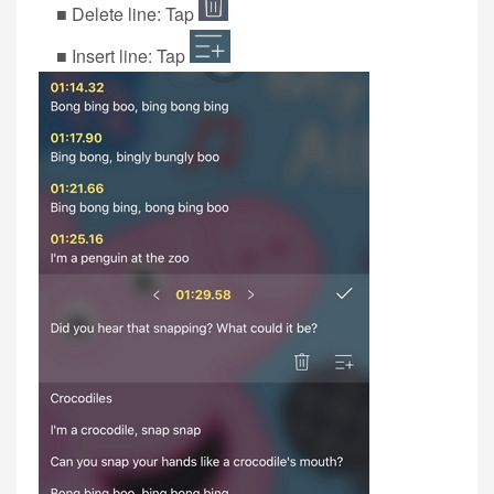
■ Delete line: Tap
■ Insert line: Tap