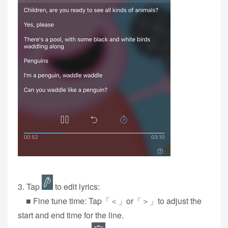
3‭. Tap
to edit lyrics:
■ Fine tune time: Tap「＜」or「＞」to adjust the
start and end time for the line.