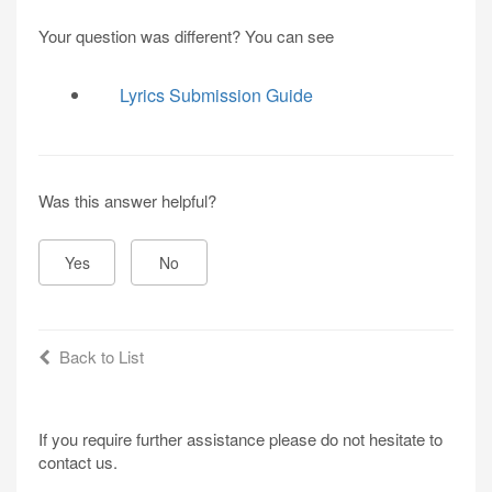
Your question was different? You can see
Lyrics Submission Guide
Was this answer helpful?
Yes
No
Back to List
If you require further assistance please do not hesitate to
contact us.