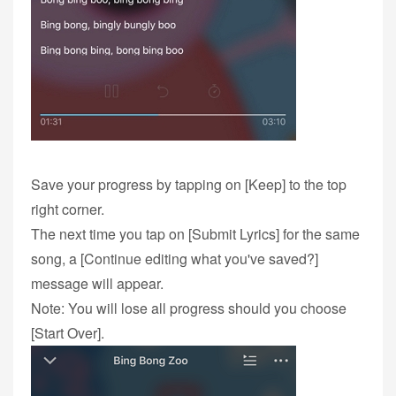
Save your progress by tapping on [Keep] to the top
right corner.
The next time you tap on [Submit Lyrics] for the same
song, a [Continue editing what you've saved?]
message will appear.
Note: You will lose all progress should you choose
[Start Over].