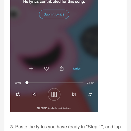
3. Paste the lyrics you have ready in "Step 1", and tap