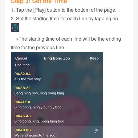
Step 3‭: ‬Set the Time
1‭. Tap the ‬‭[Play] button to the bottom of the page.
2. Set the starting time for each‭ ‬line‭ by tapping on
.
※The starting time of each‭ ‬line‭ ‬will be the ending
time ‬for‭ the previous ‬line.