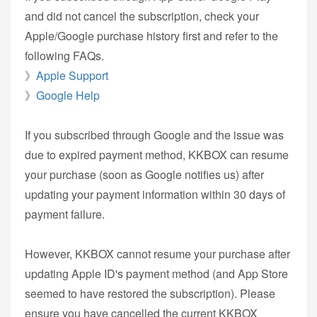
and did not cancel the subscription, check your
Apple/Google purchase history first and refer to the
following FAQs.
》
Apple Support
》
Google Help
If you subscribed through Google and the issue was
due to expired payment method, KKBOX can resume
your purchase (soon as Google notifies us) after
updating your payment information within 30 days of
payment failure.
However, KKBOX cannot resume your purchase after
updating Apple ID's payment method (and App Store
seemed to have restored the subscription). Please
ensure you have cancelled the current KKBOX