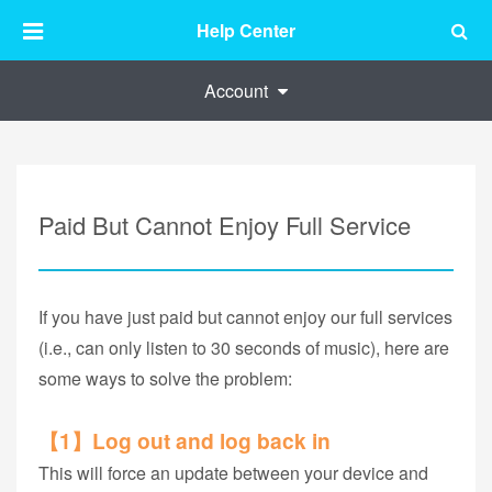
Help Center
Account
Paid But Cannot Enjoy Full Service
If you have just paid but cannot enjoy our full services
(i.e., can only listen to 30 seconds of music), here are
some ways to solve the problem:
【1】Log out and log back in
This will force an update between your device and