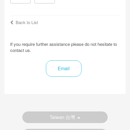
Back to List
If you require further assistance please do not hesitate to
contact us.
Email
Taiwan 台灣