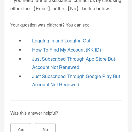
If you need further assistance, contact us by choosing
either the 【Email】or the 【No】 button below.
Your question was different? You can see
Logging In and Logging Out
How To Find My Account (KK ID)
Just Subscribed Through App Store But
Account Not Renewed
Just Subscribed Through Google Play But
Account Not Renewed
Was this answer helpful?
Yes
No