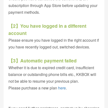
subscription through App Store before updating your
payment methods.
【2】You have logged in a different
account
Please ensure you have logged in the right account if
you have recently logged out, switched devices.
【3】Automatic payment failed
Whether it is due to expired credit card, insufficient
balance or outstanding phone bills etc., KKBOX will
not be able to resume your previous plan.
Please purchase a new plan
here
.