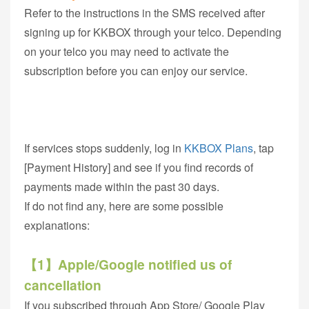
Refer to the instructions in the SMS received after
signing up for KKBOX through your telco. Depending
on your telco you may need to activate the
subscription before you can enjoy our service.
If services stops suddenly, log in
KKBOX Plans
, tap
[Payment History] and see if you find records of
payments made within the past 30 days.
If do not find any, here are some possible
explanations:
【1】Apple/Google notified us of
cancellation
If you subscribed through App Store/ Google Play