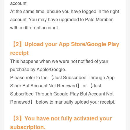
account.
At the same time, ensure you have logged in the right
account. You may have upgraded to Paid Member
with a different account.
【2】Upload your App Store/Google Play
receipt
This happens when we were not notified of your
purchase by Apple/Google.
Please refer to the 【Just Subscribed Through App
Store But Account Not Renewed】 or 【Just
Subscribed Through Google Play But Account Not
Renewed】 below to manually upload your receipt.
【3】You have not fully activated your
subscription.